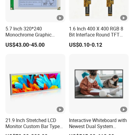
high quality and
RoHS compliant, and Control quality with
ISO 9001:2008, ISO 14001:2004 management system.
Advance inspection instrument and equipment to ensure
5.7 Inch 320*240
1.6 Inch 400 X 400 RGB 8
Monochrome Graphic
Bit Interface Round TFT
100% inspection for each and every piece before
Module 320X240 LCD
LCD Display
shipment
0*480 CapacitouScreenCDsplay
US$43.00-45.00
US$0.10-0.12
Display Compatible
Wg320240b
Q: Does your product have any warranty?
A: Yes, we offer 12 months warranty for our products.
Q: What's your payment method?
A:
Payment: T/T, Paypal, Western Union, etc.
For samples: payment in advance.
For mass production: 30% deposit and 70% balance
21.9 Inch Stretched LCD
Interactive Whiteboard with
Monitor Custom Bar Type
Newest Dual System
before shipment.
LCD Display for Shelf or
Touchscreen Technology