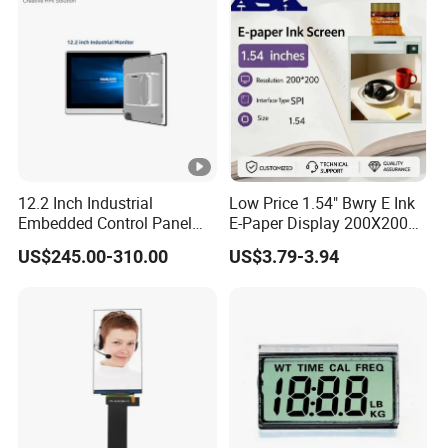
12.2 Inch Industrial
Low Price 1.54" Bwry E Ink
Embedded Control Panel
E-Paper Display 200X200
IP65 Waterproof Dustproof
Bistable EPD Module Four-
US$245.00-310.00
US$3.79-3.94
Capacitive Touch Screen
Color Smart ESL Tag for
Monitor HMI LCD Display
Retail IoT
Manufacturers