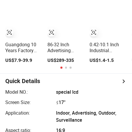
Panel/ LCD
Dustproof
Signage and
Display for
Capacitive Touch
Displays
Temperature and
Screen Monitor
Humidity Meter
Manufacturers
Display in China
HMI LCD Display
LCD Display
Factory
Guangdong 10
86-32 Inch
0.42-10.1 Inch
Years Factory
Advertising
Industrial
Wholesale Cell
Displays Android
Indicator Color
US$7.9-39.9
US$289-335
US$1.4-1.5
Mobile
Digital Signage
Screen
Accessories
Indoor/Outdoor
Touchscreen IPS
Phone TFT
Touch Screen
Panel Touch High
Flexible LCD
LCD Display
Brightness Multi-
Quick Details
OLED Display for
Touch LCD TFT
Honor X70I
Display
Model NO.:
special lcd
400lite X9b
Screen Size:
≤17"
Huawei Oppo
Vivo Honor
Application:
Indoor, Advertising, Outdoor,
Xiaomi Screen
Surveillance
Aspect ratio:
16:9