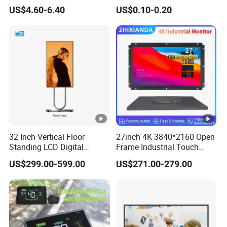
Brightness LCD Screen
Tn,Htn,Stn,FSTN,Va LCD
US$4.60-6.40
US$0.10-0.20
Display
Monochrome Display with
Hight Contrast and Wide
Temperature Display for
Electronics with Pin
Connector
32 Inch Vertical Floor
27inch 4K 3840*2160 Open
Standing LCD Digital
Frame Industrial Touch
Signage Display for Hotel
Screen Monitor
US$299.00-599.00
US$271.00-279.00
Lobby Retail Store