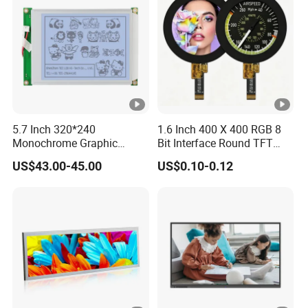
5.7 Inch 320*240
1.6 Inch 400 X 400 RGB 8
Monochrome Graphic
Bit Interface Round TFT
Module 320X240 LCD
LCD Display
US$43.00-45.00
US$0.10-0.12
Display Compatible
Wg320240b