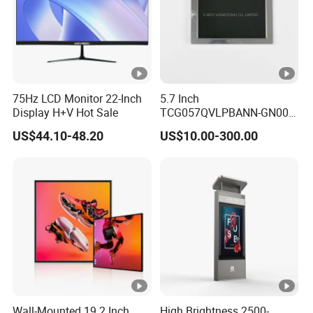
75Hz LCD Monitor 22-Inch
5.7 Inch
Display H+V Hot Sale
TCG057QVLPBANN-GN00
LCD Module Display for
US$44.10-48.20
US$10.00-300.00
HMI Automated equipment
TFT screen
Wall-Mounted 19.2 Inch
High Brightness 2500-