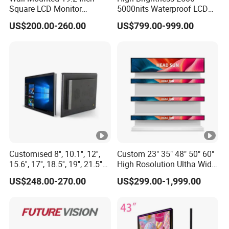
Square LCD Monitor
5000nits Waterproof LCD
Applied for Supermarket
Display Bus Signage
US$200.00-260.00
US$799.00-999.00
Advertising Player
Customised 8'', 10.1'', 12'',
Custom 23" 35" 48" 50" 60"
15.6'', 17'', 18.5'', 19'', 21.5''
High Rosolution Ultha Wide
Industrial Grade Touch LCD
Monitor Ad Player LCD
US$248.00-270.00
US$299.00-1,999.00
Monitor for HMI Machine,
Display Screen
Robot, Industrial Console