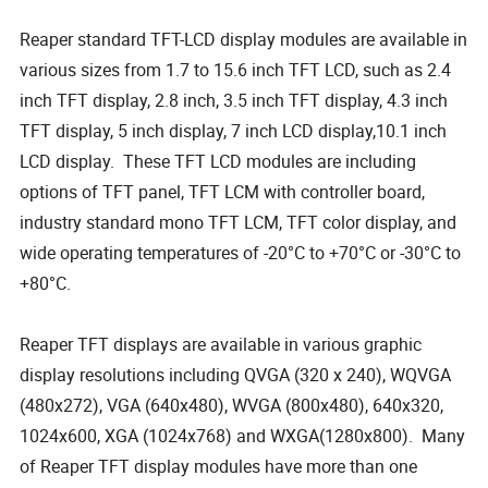
Reaper standard TFT-LCD display modules are available in
various sizes from 1.7 to 15.6 inch TFT LCD, such as 2.4
inch TFT display, 2.8 inch, 3.5 inch TFT display, 4.3 inch
TFT display, 5 inch display, 7 inch LCD display,10.1 inch
LCD display. These TFT LCD modules are including
options of TFT panel, TFT LCM with controller board,
industry standard mono TFT LCM, TFT color display, and
wide operating temperatures of -20°C to +70°C or -30°C to
+80°C.
Reaper TFT displays are available in various graphic
display resolutions including QVGA (320 x 240), WQVGA
(480x272), VGA (640x480), WVGA (800x480), 640x320,
1024x600, XGA (1024x768) and WXGA(1280x800). Many
of Reaper TFT display modules have more than one