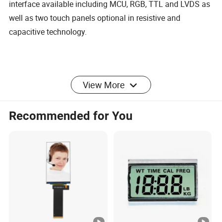
interface available including MCU, RGB, TTL and LVDS as
well as two touch panels optional in resistive and
capacitive technology.
View More
Product
Capacitive
Touch
Recommended for You
5-10 Points
Name:
Touch Screen
Points:
Regular
3.5 inches to
Frame
Customizabl
Size:
50 inches
Colour:
e
Response
Resolution:
4096 X4096
≤10ms
Time:
Input
Finger,Pen
I²C USB
Interface:
Method:
Stylus
RS232