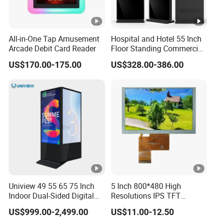
For large quantity orders: we ship by buyer's cargo agent
in China,
All-in-One Tap Amusement
Hospital and Hotel 55 Inch
we can also ship by air or sea transportation by our cargo
Arcade Debit Card Reader
Floor Standing Commercial
agent.
Interactive Vertical Monitor
US$170.00-175.00
US$328.00-386.00
Touch Screen LCD
Delivery Details:
Advertising Display Screen
Kiosk Media Player Digital
Ready-made Sample: within 1 week
Signage
Custom Sample: 1~2 weeks
Mass production: 3-4 weeks
Quality Policy:
All materials we purchase for making any orders are high
Uniview 49 55 65 75 Inch
5 Inch 800*480 High
quality and
RoHS compliant, and Control quality with ISO
Indoor Dual-Sided Digital
Resolutions IPS TFT
Kiosk LCD Display LCD
Display Panel Touch Screen
9001:2008 management system.
US$999.00-2,499.00
US$11.00-12.50
Digital Signage Kiosk
All Viewing Angles Options