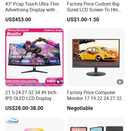
43" Pcap Touch Ultra-Thin
Factory Price Custom Big-
Advertising Display with
Sized LCD Screen Tn Htn
Android
Stn FSTN Pmva Va 7
US$453.00
US$1.00-1.50
Segment Monochrome LCD
Panel LCD Display for Air
Detector in China Display
Manufactory
21.5-24-27-32 34 49 Inch
Factory Price Computer
IPS OLED LCD Display
Monitor 17 19 22 24 27 32
Gaming Monitor 2K/4K with
34 Inch Monitor HD 2K 4K
US$28.00-38.00
Negotiable
165Hz/180Hz/240Hz
LED Monitor LCD Computer
Refresh Rate Desktop
Monitor for Office Gaming
Computer PC Curved
Computer Monitor for PC
Monitor