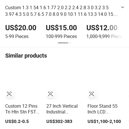
Custom 1.3 1.54 1.6 1.77 2.0 2.2 2.4 2.8 3.0 3.2 3.5
3.97 4.3 5.0 5.7 6.5 7.0 8.0 9.0 10.1 11.6 13.3 14.0 15.6
Inch Touch Screen and TFT LCD Display
US$20.00
US$15.00
US$12.00
5-99
Pieces
100-999
Pieces
1,000-9,999
Pieces
Similar products
Custom 12 Pins
27 Inch Vertical
Floor Stand 55
Tn Htn Stn FSTN
Industrial
Inch LCD
Va Segment
Embedded
Advertising
US$0.2-0.5
US$302-383
US$1,100-2,100
Monochrome
Control Panel
Media Player
LCD Screen/ LCD
IP65 Waterproof
Outdoor Digital