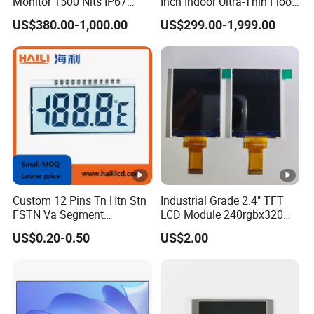
Monitor 1500 Nits IP67
Inch Indoor Ultra-Thin Floor
IP65 Touch Screen Display
Standing Kiosk Digital
US$380.00-1,000.00
US$299.00-1,999.00
15.6" 17" 18.5" 21.5" 23.8"
Totem LCD Display
with Stand and Screen
Protector Cover
Custom 12 Pins Tn Htn Stn
Industrial Grade 2.4" TFT
FSTN Va Segment
LCD Module 240rgbx320
Monochrome LCD Screen/
Resolution 1200: 1 Contrast
US$0.20-0.50
US$2.00
LCD Panel/ LCD Display for
Ratio -10° C~60° C
Temperature and Humidity
Operation TFT LCD Display
Meter Display in China LCD
Display Factory