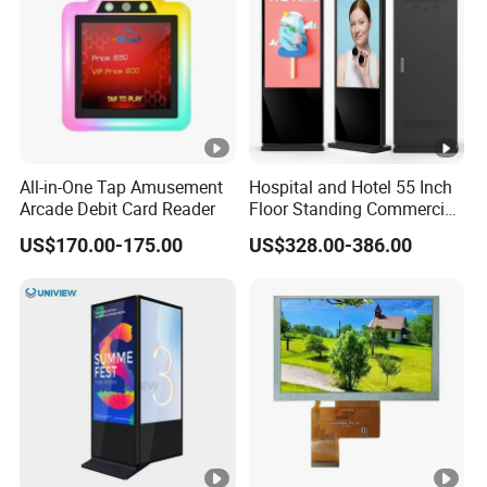
All-in-One Tap Amusement
Hospital and Hotel 55 Inch
Arcade Debit Card Reader
Floor Standing Commercial
Interactive Vertical Monitor
US$170.00-175.00
US$328.00-386.00
Touch Screen LCD
Advertising Display Screen
Kiosk Media Player Digital
Signage