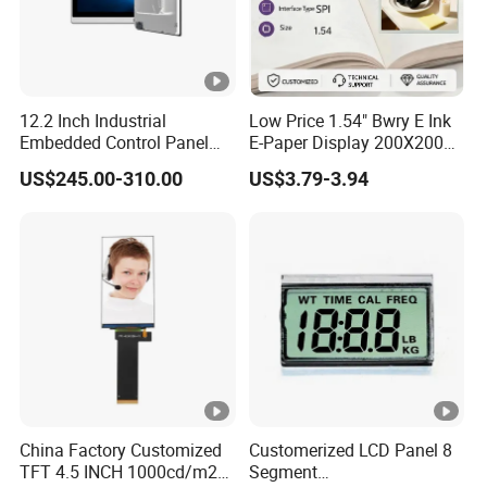
12.2 Inch Industrial
Low Price 1.54" Bwry E Ink
Embedded Control Panel
E-Paper Display 200X200
IP65 Waterproof Dustproof
Bistable EPD Module Four-
US$245.00-310.00
US$3.79-3.94
Capacitive Touch Screen
Color Smart ESL Tag for
Monitor HMI LCD Display
Retail IoT
Manufacturers
China Factory Customized
Customerized LCD Panel 8
TFT 4.5 INCH 1000cd/m2
Segment