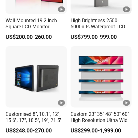
degreen to 60 degreen, but some TFT LCD display can
operation on -20-70 degreen, and storage temperature
Wall-Mounted 19.2 Inch
High Brightness 2500-
reach to -30-85 degreen. That means you can use these
Square LCD Monitor
5000nits Waterproof LCD
LCDs display in most countries around the world, and
Applied for Supermarket
Display Bus Signage
US$200.00-260.00
US$799.00-999.00
even use outdoor.
Advertising Player
Good Color Performance
Compared with the traditional LCD display screen, TFT
LCD display with high resolution, It is easy to achieve
high resolution even on a small screen. For this reason,
the screen shows better color performance and get good
image.
Customised 8'', 10.1'', 12'',
Custom 23" 35" 48" 50" 60"
Low Power Consumption
15.6'', 17'', 18.5'', 19'', 21.5''
High Rosolution Ultha Wide
The traditional display is composed of many circuits,
Industrial Grade Touch LCD
Monitor Ad Player LCD
US$248.00-270.00
US$299.00-1,999.00
Monitor for HMI Machine,
Display Screen
which need to consume a lot of power, and with the