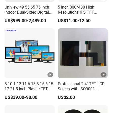
Uniview 49 55 65 75 Inch
5 Inch 800*480 High
Indoor Dual-Sided Digital
Resolutions IPS TFT
Kiosk LCD Display LCD
Display Panel Touch Screen
US$999.00-2,499.00
US$11.00-12.50
Digital Signage Kiosk
All Viewing Angles Options
LCD Screen Display Module
with Excellent Performance
8 10.1 12 11.6 13.3 15.6 15
Professional 2.4" TFT LCD
17 21.5 Inch Plastic TFT
Screen with ISO9001
Touch Screen CCTV
Certification and Strict
US$39.00-98.00
US$2.00
Monitor LCD Display for
Quality Control Standards
Camera POS Industrial
TFT LCD Screen