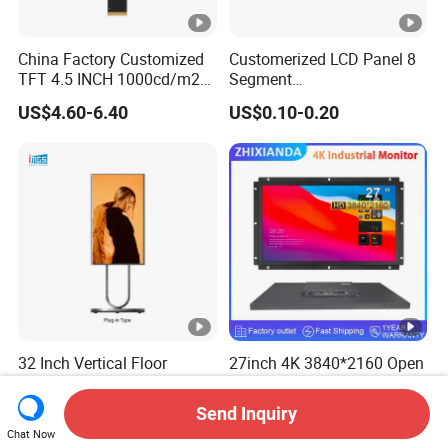
China Factory Customized
Customerized LCD Panel 8
TFT 4.5 INCH 1000cd/m2
Segment
Brightness LCD Screen
Tn,Htn,Stn,FSTN,Va LCD
US$4.60-6.40
US$0.10-0.20
Display
Monochrome Display with
Hight Contrast and Wide
Temperature Display for
Electronics with Pin
Connector
32 Inch Vertical Floor
27inch 4K 3840*2160 Open
Standing LCD Digital
Frame Industrial Touch
Signage Display for Hotel
Screen Monitor
Send Inquiry
US$299.00-599.00
US$271.00-279.00
Lobby Retail Store
Chat Now