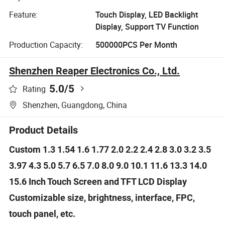
Feature:
Touch Display, LED Backlight
Display, Support TV Function
Production Capacity:
500000PCS Per Month
Shenzhen Reaper Electronics Co., Ltd.
5.0
/5
Rating
Shenzhen, Guangdong, China
Product Details
Custom 1.3 1.54 1.6 1.77 2.0 2.2 2.4 2.8 3.0 3.2 3.5
3.97 4.3 5.0 5.7 6.5 7.0 8.0 9.0 10.1 11.6 13.3 14.0
15.6 Inch Touch Screen and TFT LCD Display
Customizable size, brightness, interface, FPC,
touch panel, etc.