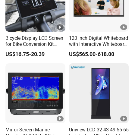
Bicycle Display LCD Screen
120 Inch Digital Whiteboard
for Bike Conversion Kit
with Interactive Whiteboard
Cycling Computer
4K Touchscreen Panel
US$16.75-20.39
US$565.00-618.00
Mirror Screen Marine
Uniview LCD 32 43 49 55 65