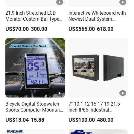
21.9 Inch Stretched LCD
Interactive Whiteboard with
Monitor Custom Bar Type
Newest Dual System
LCD Display for Shelf or
Touchscreen Technology
US$70.00-300.00
US$565.00-618.00
Vending Machine
Bicycle Digital Stopwatch
7" 10.1 12 15 17 19 21.5
Sports Computer Mountain
Inch IP65 Industrial
Electric Bike Electric Bike
Capacitive Touch Screen
US$13.04-15.88
US$100.00-480.00
Accessories Digital Electric
Monitor 1000 Nits Sunlight
Bicycle Odometer
Readable with Anti Glare