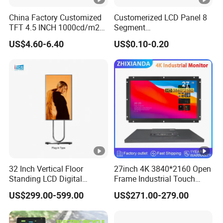
China Factory Customized
Customerized LCD Panel 8
Operational
Insulation
DC+5V±5%
<200mA
TFT 4.5 INCH 1000cd/m2
Segment
Voltage:
Impedance:
Brightness LCD Screen
Tn,Htn,Stn,FSTN,Va LCD
US$4.60-6.40
US$0.10-0.20
Display
Monochrome Display with
Temperature
Temperatur
Hight Contrast and Wide
-20°C~70°C
-30°C~80°C
Operation:
e Storage:
Temperature Display for
Electronics with Pin
Humidity
Humidity St
Connector
<90%RH
<90%RH
Operation:
orage:
CE,FCC,RoH
Support
Windows,Lin
Certificates:
S
Systems:
ux,Android
Common Applications
32 Inch Vertical Floor
27inch 4K 3840*2160 Open
Standing LCD Digital
Frame Industrial Touch
Signage Display for Hotel
Screen Monitor
Telecommunica
Telephone,interphone,watch,tablet
US$299.00-599.00
US$271.00-279.00
Lobby Retail Store
tion Devices
PC,radio,etc