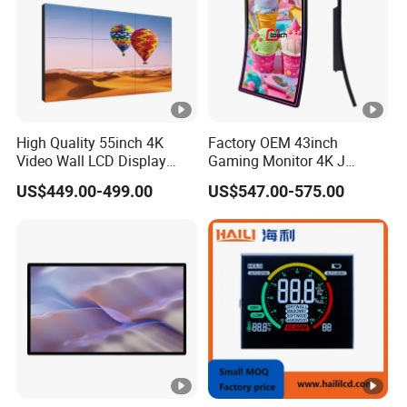
High Quality 55inch 4K
Factory OEM 43inch
Video Wall LCD Display
Gaming Monitor 4K J
Screen Panel Splicing Unit
Curved Touch Screen for
US$449.00-499.00
US$547.00-575.00
Game