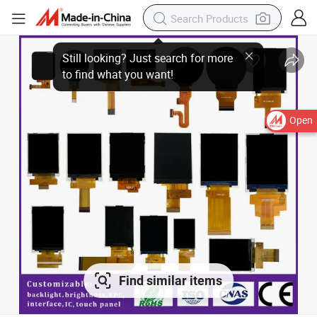
Open
Find similar items