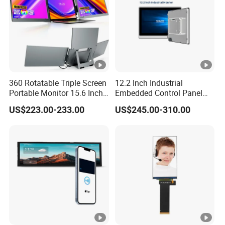
Samples
360 Rotatable Triple Screen
12.2 Inch Industrial
Portable Monitor 15.6 Inch
Embedded Control Panel
Laptop Extender USB-C One
IP65 Waterproof Dustproof
US$223.00-233.00
US$245.00-310.00
Cable Connection Display
Capacitive Touch Screen
Monitor HMI LCD Display
Manufacturers