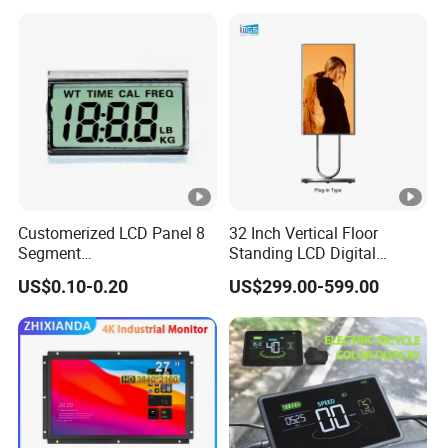
Customerized LCD Panel 8
32 Inch Vertical Floor
Segment
Standing LCD Digital
Tn,Htn,Stn,FSTN,Va LCD
Signage Display for Hotel
US$0.10-0.20
US$299.00-599.00
Monochrome Display with
Lobby Retail Store
Hight Contrast and Wide
Temperature Display for
Electronics with Pin
Connector