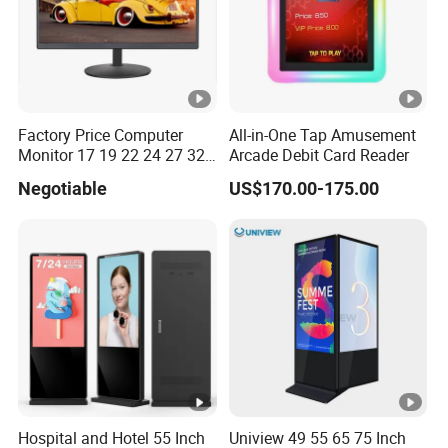
Factory Price Computer
All-in-One Tap Amusement
Monitor 17 19 22 24 27 32
Arcade Debit Card Reader
34 Inch Monitor HD 2K 4K
Negotiable
US$170.00-175.00
LED Monitor LCD Computer
Monitor for Office Gaming
Computer Monitor for PC
Hospital and Hotel 55 Inch
Uniview 49 55 65 75 Inch