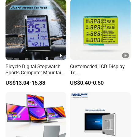
Bicycle Digital Stopwatch
Customeried LCD Display
Sports Computer Mountain
Tn,
Electric Bike Electric Bike
Stn,Htn,FSTN,Va,Cog,COB
US$13.04-15.88
US$0.40-0.50
Accessories Digital Electric
with White Background
Bicycle Odometer
Black Segments Wholesale
Display,Colour Silk Printing
Accept OEM LCD Design
Samples