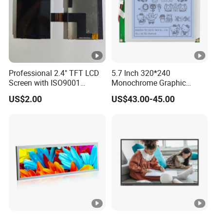
Professional 2.4" TFT LCD
5.7 Inch 320*240
Screen with ISO9001
Monochrome Graphic
Certification and Strict
Module 320X240 LCD
US$2.00
US$43.00-45.00
Quality Control Standards
Display Compatible
TFT LCD Screen
Wg320240b