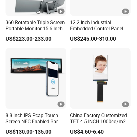
360 Rotatable Triple Screen
12.2 Inch Industrial
Portable Monitor 15.6 Inch
Embedded Control Panel
Laptop Extender USB-C One
IP65 Waterproof Dustproof
US$223.00-233.00
US$245.00-310.00
Cable Connection Display
Capacitive Touch Screen
Monitor HMI LCD Display
Manufacturers
8.8 Inch IPS Pcap Touch
China Factory Customized
Screen NFC-Enabled Bar
TFT 4.5 INCH 1000cd/m2
Type TFT LCD Display
Brightness LCD Screen
US$130.00-135.00
US$4.60-6.40
Display