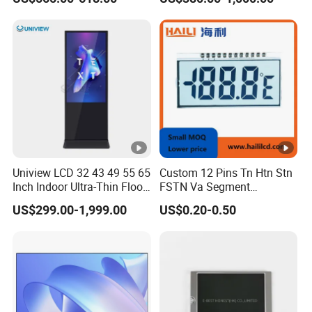
15.6" 17" 18.5" 21.5" 23.8"
with Stand and Screen
Protector Cover
Uniview LCD 32 43 49 55 65
Custom 12 Pins Tn Htn Stn
Inch Indoor Ultra-Thin Floor
FSTN Va Segment
Standing Kiosk Digital
Monochrome LCD Screen/
US$299.00-1,999.00
US$0.20-0.50
Totem LCD Display
LCD Panel/ LCD Display for
Temperature and Humidity
Meter Display in China LCD
Display Factory