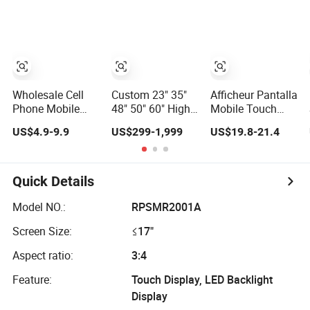
Control
Standards TFT
LCD Screen
Wholesale Cell
Custom 23" 35"
Afficheur Pantalla
Phone Mobile
48" 50" 60" High
Mobile Touch
Phone LCD
Rosolution Ultha
Screen Display
US$4.9-9.9
US$299-1,999
US$19.8-21.4
Original for
Wide Monitor Ad
Cell Phone
iPhone 6 7 8 X Xs
Player LCD
Replacement
Max 11 12 13 14
Display Screen
Spare Parts OLED
15 16 Mini PRO
Phone Screen
Quick Details
Max Display
Accessories
Touch Screen
Layar LCD for
Model NO.:
RPSMR2001A
Replacement
Repair for Vivo
Screen Size:
≤17"
Oppo Huawei
Xiaomi
Aspect ratio:
3:4
Feature:
Touch Display, LED Backlight
Display