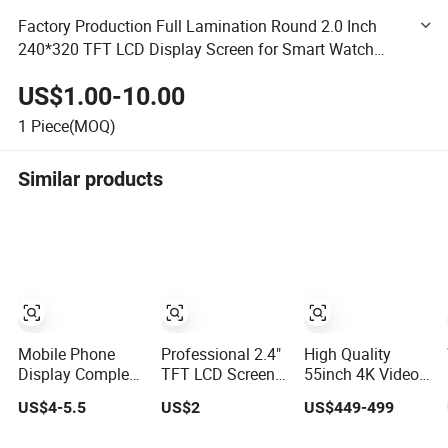
Factory Production Full Lamination Round 2.0 Inch
240*320 TFT LCD Display Screen for Smart Watch
Home Appliances and Smart Homes
US$1.00-10.00
1
Piece(MOQ)
Similar products
Mobile Phone
Professional 2.4"
High Quality
Display Complete
TFT LCD Screen
55inch 4K Video
for Redmi X4 Gt
with ISO9001
Wall LCD Display
US$4-5.5
US$2
US$449-499
K50I LCD
Certification and
Screen Panel
Digitizer Screen
Strict Quality
Splicing Unit