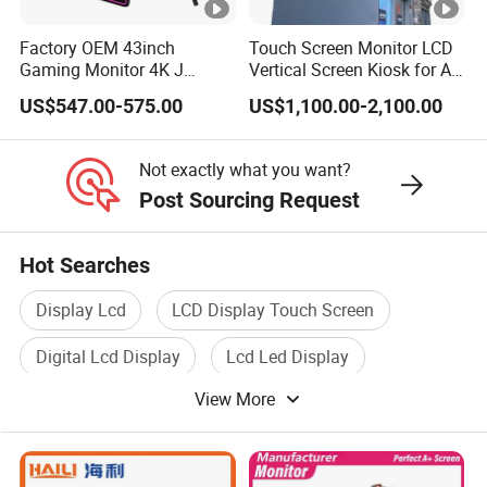
Factory OEM 43inch
Touch Screen Monitor LCD
Packaging & Shipping & Delivery
Gaming Monitor 4K J
Vertical Screen Kiosk for All
Curved Touch Screen for
One Computer Terminal
Packaging Details:
US$547.00-575.00
US$1,100.00-2,100.00
Game
Display NFC Reader
Cashless Payment System
All the products are packed in right way to keep it safe.
Not exactly what you want?
For small sizes of products we use tray + carton,
Post Sourcing Request
For bigger sizes we use foam slot + carton.
Hot Searches
we also design packages according to customers'
Display Lcd
LCD Display Touch Screen
requirements
Digital Lcd Display
Lcd Led Display
Shipping Details:
For small quantity orders: we ship by UPS Air-Express,
View More
Color LCD Display
Lcd Display Monitor
or DHL/FEDEX/TNT/ EMS Express service, it is safe and
fast.