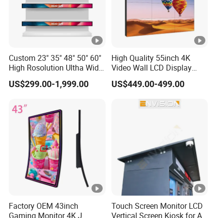
Custom 23" 35" 48" 50" 60"
High Quality 55inch 4K
High Rosolution Ultha Wide
Video Wall LCD Display
Monitor Ad Player LCD
Screen Panel Splicing Unit
US$299.00-1,999.00
US$449.00-499.00
Display Screen
Factory OEM 43inch
Touch Screen Monitor LCD
Gaming Monitor 4K J
Vertical Screen Kiosk for All