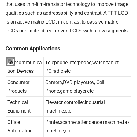
that uses thin-film-transistor technology to improve image
qualities such as addressability and contrast. A TFT LCD
is an active matrix LCD, in contrast to passive matrix
LCDs or simple, direct-driven LCDs with a few segments.
Common Applications
Telecommunica
Telephone,interphone,watch,tablet
tion Devices
PC,radio,etc
Consumer
Camera,DVD player,toy, Cell
Products
Phone,game player,etc
Technical
Elevator controller,Industrial
Equipment
machine,etc
Office
Printer,scanner,attendance machine,fax