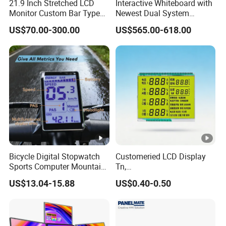
21.9 Inch Stretched LCD
Interactive Whiteboard with
Monitor Custom Bar Type
Newest Dual System
LCD Display for Shelf or
Touchscreen Technology
US$70.00-300.00
US$565.00-618.00
Vending Machine
Bicycle Digital Stopwatch
Customeried LCD Display
Sports Computer Mountain
Tn,
Electric Bike Electric Bike
Stn,Htn,FSTN,Va,Cog,COB
US$13.04-15.88
US$0.40-0.50
Accessories Digital Electric
with White Background
Bicycle Odometer
Black Segments Wholesale
Display,Colour Silk Printing
Accept OEM LCD Design