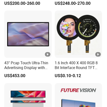
US$200.00-260.00
US$248.00-270.00
Advertising Player
Monitor for HMI Machine,
Robot, Industrial Console
43" Pcap Touch Ultra-Thin
1.6 Inch 400 X 400 RGB 8
Advertising Display with
Bit Interface Round TFT
Android
LCD Display
US$453.00
US$0.10-0.12