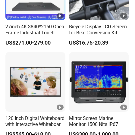
27inch 4K 3840*2160 Open
Bicycle Display LCD Screen
Frame Industrial Touch
for Bike Conversion Kit
Screen Monitor
Cycling Computer
US$271.00-279.00
US$16.75-20.39
120 Inch Digital Whiteboard
Mirror Screen Marine
with Interactive Whiteboard
Monitor 1500 Nits IP67
4K Touchscreen Panel
IP65 Touch Screen Display
US$565.00-618.00
US$380.00-1,000.00