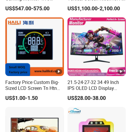
Curved Touch Screen for
One Computer Terminal
US$547.00-575.00
US$1,100.00-2,100.00
Game
Display NFC Reader
Cashless Payment System
Factory Price Custom Big-
21.5-24-27-32 34 49 Inch
Sized LCD Screen Tn Htn
IPS OLED LCD Display
Stn FSTN Pmva Va 7
Gaming Monitor 2K/4K with
US$1.00-1.50
US$28.00-38.00
Segment Monochrome LCD
165Hz/180Hz/240Hz
Panel LCD Display for Air
Refresh Rate Desktop
Detector in China Display
Computer PC Curved
Manufactory
Monitor