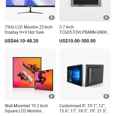
75Hz LCD Monitor 22-Inch
5.7 Inch
Display H+V Hot Sale
TCG057QVLPBANN-GN00
LCD Module Display for
US$44.10-48.20
US$10.00-300.00
HMI Automated equipment
TFT screen
Wall-Mounted 19.2 Inch
Customised 8'', 10.1'', 12'',
Square LCD Monitor
15.6'', 17'', 18.5'', 19'', 21.5''
Applied for Supermarket
Industrial Grade Touch LCD