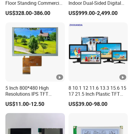
Floor Standing Commercial
Indoor Dual-Sided Digital
Interactive Vertical Monitor
Kiosk LCD Display LCD
US$328.00-386.00
US$999.00-2,499.00
Touch Screen LCD
Digital Signage Kiosk
Advertising Display Screen
Kiosk Media Player Digital
Signage
5 Inch 800*480 High
8 10.1 12 11.6 13.3 15.6 15
Resolutions IPS TFT
17 21.5 Inch Plastic TFT
Display Panel Touch Screen
Touch Screen CCTV
US$11.00-12.50
US$39.00-98.00
All Viewing Angles Options
Monitor LCD Display for
LCD Screen Display Module
Camera POS Industrial
with Excellent Performance