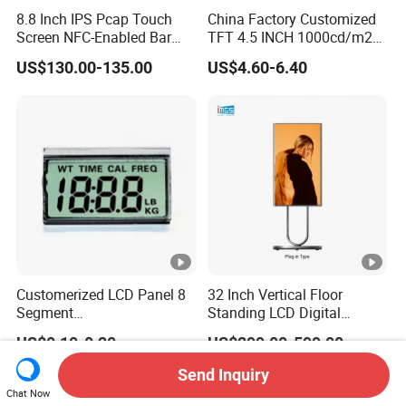
8.8 Inch IPS Pcap Touch
China Factory Customized
Screen NFC-Enabled Bar
TFT 4.5 INCH 1000cd/m2
Type TFT LCD Display
Brightness LCD Screen
US$130.00-135.00
US$4.60-6.40
Display
Customerized LCD Panel 8
32 Inch Vertical Floor
Segment
Standing LCD Digital
Tn,Htn,Stn,FSTN,Va LCD
Signage Display for Hotel
US$0.10-0.20
US$299.00-599.00
Monochrome Display with
Lobby Retail Store
Hight Contrast and Wide
Send Inquiry
Temperature Display for
Chat Now
Electronics with Pin