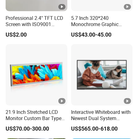
Q: Do you offer custom solution?
Professional 2.4" TFT LCD
5.7 Inch 320*240
Screen with ISO9001
Monochrome Graphic
A: Yes, we can offer custom solution if standard products
Certification and Strict
Module 320X240 LCD
couldn't meet buyer' requirements.
US$2.00
US$43.00-45.00
Quality Control Standards
Display Compatible
TFT LCD Screen
Wg320240b
Flow Chat
21.9 Inch Stretched LCD
Interactive Whiteboard with
Monitor Custom Bar Type
Newest Dual System
LCD Display for Shelf or
Touchscreen Technology
US$70.00-300.00
US$565.00-618.00
Vending Machine