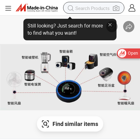
Open
Find similar items