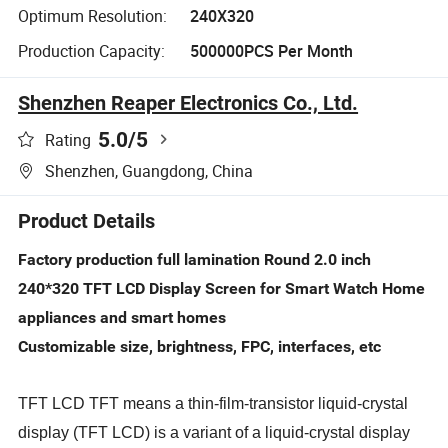
Optimum Resolution:
240X320
Production Capacity:
500000PCS Per Month
Shenzhen Reaper Electronics Co., Ltd.
5.0
/5
Rating
Shenzhen, Guangdong, China
Product Details
Factory production full lamination Round 2.0 inch
240*320 TFT LCD Display Screen for Smart Watch Home
appliances and smart homes
Customizable size, brightness, FPC, interfaces, etc
TFT LCD TFT means a thin-film-transistor liquid-crystal
display (TFT LCD) is a variant of a liquid-crystal display