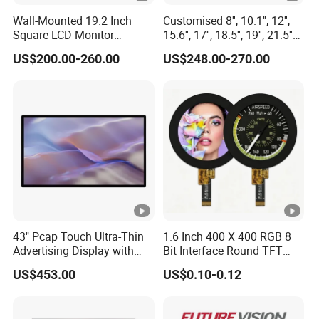
Wall-Mounted 19.2 Inch
Customised 8'', 10.1'', 12'',
one interface available including MCU, RGB, TTL and
Square LCD Monitor
15.6'', 17'', 18.5'', 19'', 21.5''
LVDS as well as two touch panels optional in resistive
Applied for Supermarket
Industrial Grade Touch LCD
US$200.00-260.00
US$248.00-270.00
and capacitive technology.
Advertising Player
Monitor for HMI Machine,
Robot, Industrial Console
Service
Related Types and Customized Services
TFT LCM Module
Standard and custom make from 0.95" TFT to 27.0" TFT
Resistive Touch Panel and Capacitive Touch Panels
43" Pcap Touch Ultra-Thin
1.6 Inch 400 X 400 RGB 8
Standard and custom design Resistive,Capacitive Touch
Advertising Display with
Bit Interface Round TFT
Panels and IR touch screens from 1.44" to 65.0"
Android
LCD Display
US$453.00
US$0.10-0.12
TFT Module with Capacitive Touch Assembly
Standard and custom design Capacitive Touch